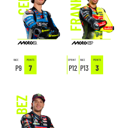
VR46 RIDERS ACADEMY
SEASONS
RACE
POINTS
SPRINT
RACE
POINTS
P9
7
P12
P13
3