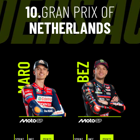
10.
GRAN PRIX OF
NETHERLANDS
SPRINT
RACE
POINTS
SPRINT
RACE
POINTS