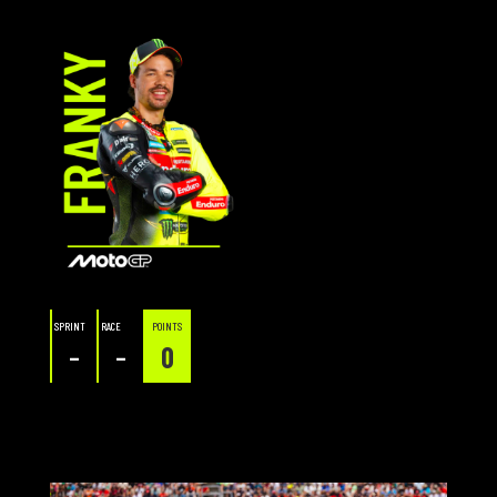
SPRINT
RACE
POINTS
–
–
0