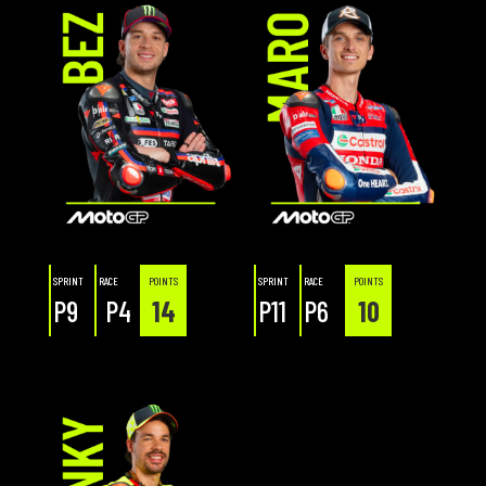
SPRINT
RACE
POINTS
SPRINT
RACE
POINTS
P9
P4
14
P11
P6
10