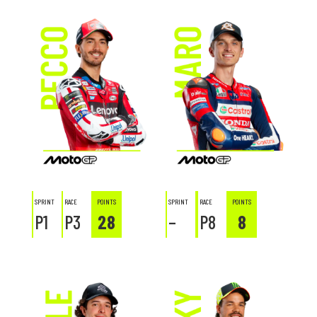
SPRINT
RACE
POINTS
SPRINT
RACE
POINTS
P1
P3
28
–
P8
8