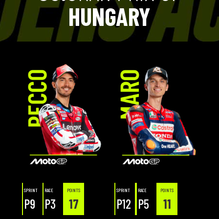
HUNGARY
SPRINT
RACE
POINTS
SPRINT
RACE
POINTS
P9
P3
17
P12
P5
11