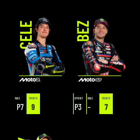
RACE
POINTS
SPRINT
RACE
POINTS
P7
9
P3
–
7