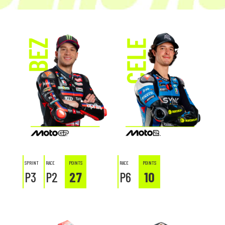
SPRINT
RACE
POINTS
RACE
POINTS
P3
P2
27
P6
10