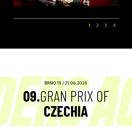
1
2
3
4
BRNO 19 / 21.06.2026
09.
GRAN PRIX OF
CZECHIA