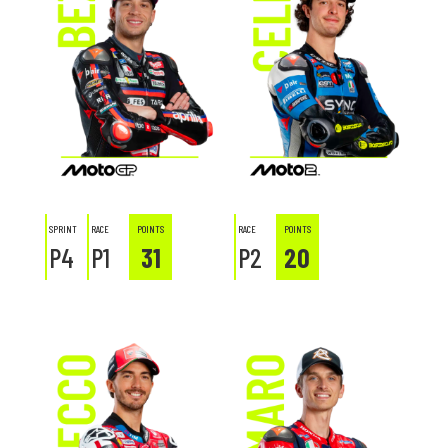
SPRINT
RACE
POINTS
RACE
POINTS
P4
P1
31
P2
20