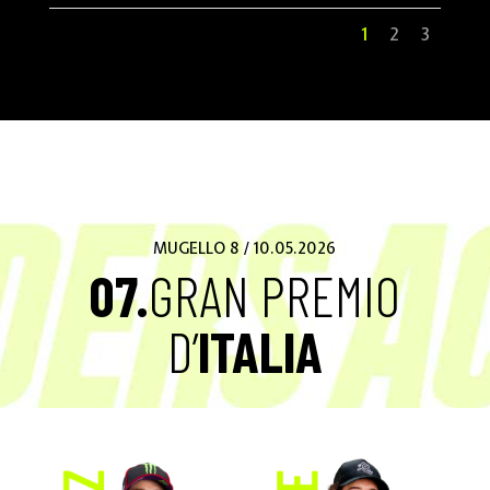
1
2
3
MUGELLO 8 / 10.05.2026
07.
GRAN PREMIO
D’
ITALIA