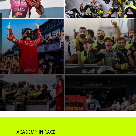
ACADEMY IN RACE