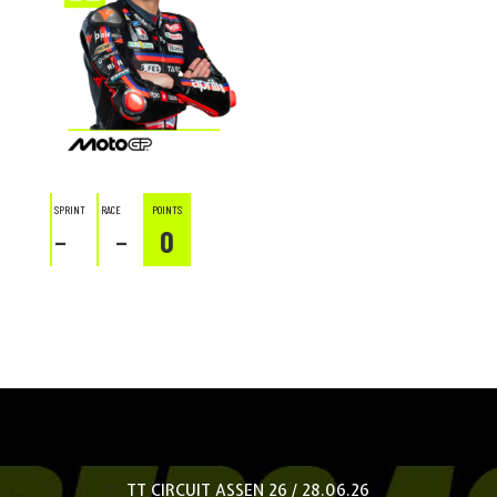
SPRINT
RACE
POINTS
–
–
0
TT CIRCUIT ASSEN 26 / 28.06.26