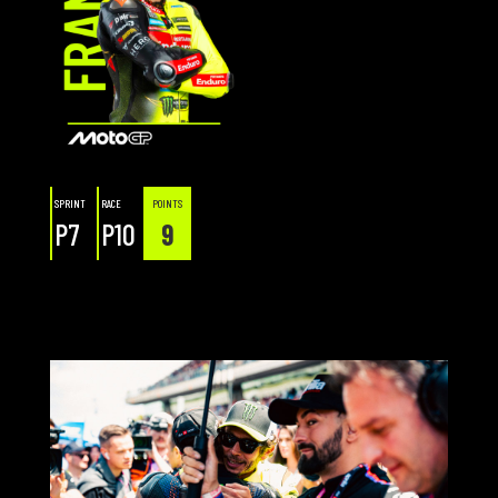
SPRINT
RACE
POINTS
P7
P10
9