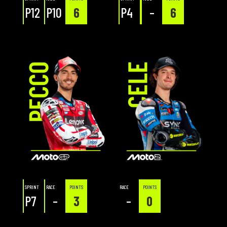
P12
P10
6
P4
–
6
SPRINT
RACE
POINTS
RACE
POINTS
P7
–
3
–
0