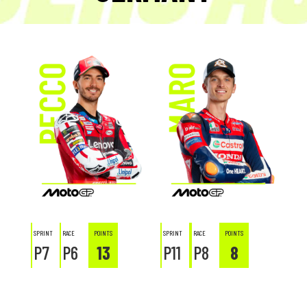
SPRINT
RACE
POINTS
SPRINT
RACE
POINTS
P7
P6
13
P11
P8
8