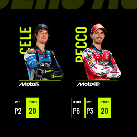
RACE
POINTS
SPRINT
RACE
POINTS
P2
20
P6
P3
20