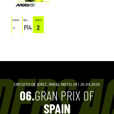
SPRINT
RACE
POINTS
–
P14
2
CIRCUITO DE JEREZ, ÁNGEL NIETO 24 / 26.04.2026
06.
GRAN PRIX OF
SPAIN