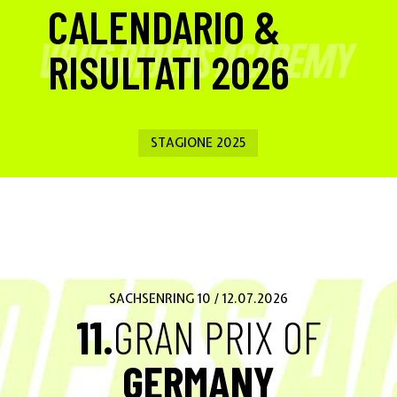
CALENDARIO &
RISULTATI 2026
STAGIONE 2025
SACHSENRING 10 / 12.07.2026
11.
GRAN PRIX OF
GERMANY