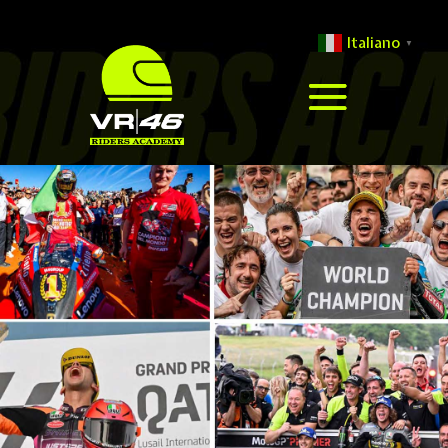
Italiano
▼