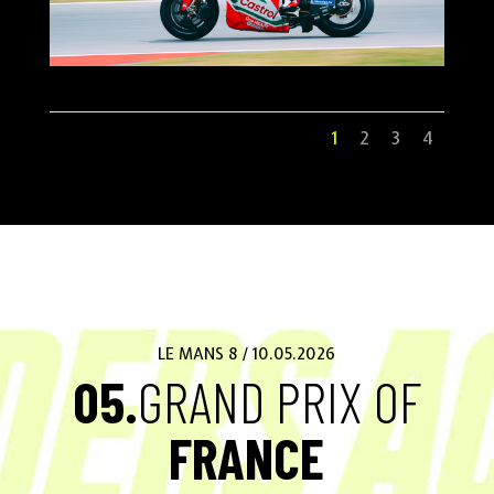
1
2
3
4
LE MANS 8 / 10.05.2026
05.
GRAND PRIX OF
FRANCE