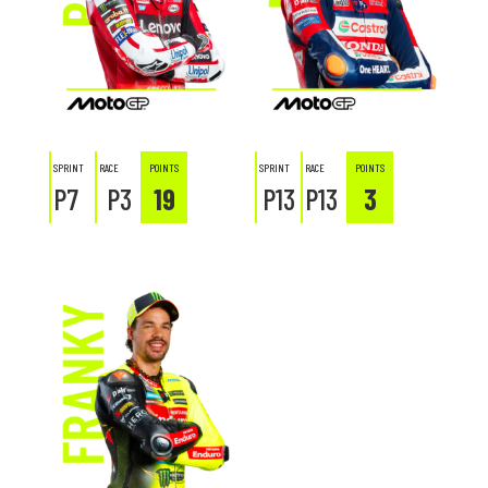
SPRINT
RACE
POINTS
SPRINT
RACE
POINTS
P7
P3
19
P13
P13
3