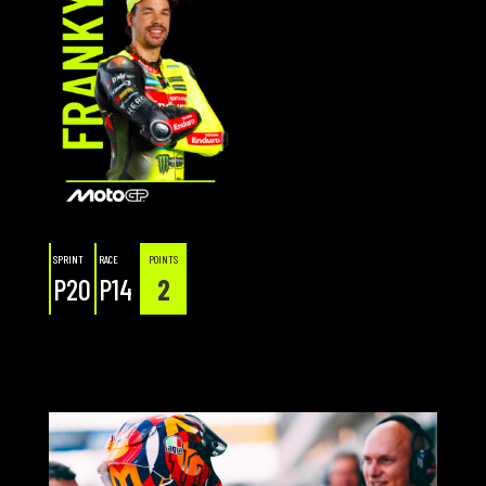
SPRINT
RACE
POINTS
P20
P14
2