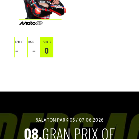
SPRINT
RACE
POINTS
–
–
0
BALATON PARK 05 / 07.06.2026
08.
GRAN PRIX OF