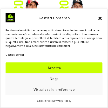
Gestisci Consenso
Per fornire le migliori esperienze, utilizziamo tecnologie come i cookie per
memorizzare e/o accedere alle informazioni del dispositivo. Il consenso a
queste tecnologie ci permetterà di facilitare la tua esperienza di navigazione
su questo sito. Non acconsentire o ritirare il consenso può influire
negativamente su alcune caratteristiche e funzioni.
Gestisci servizi
SPRINT
RACE
POINTS
SPRINT
RACE
POINTS
P2
–
9
–
P10
6
Accetta
Nega
Visualizza le preferenze
Cookie Policy
Privacy Policy