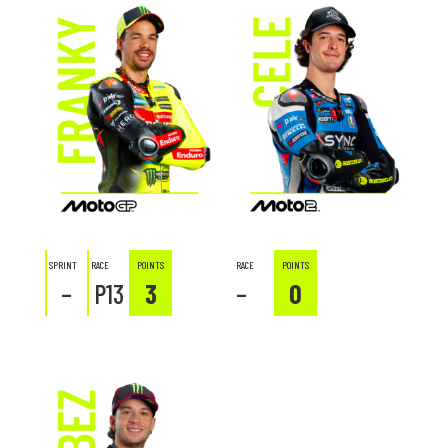
SPRINT
RACE
POINTS
RACE
POINTS
–
P13
3
–
0